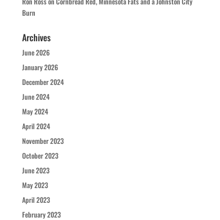
Ron Ross
on
Cornbread Red, Minnesota Fats and a Johnston City
Burn
Archives
June 2026
January 2026
December 2024
June 2024
May 2024
April 2024
November 2023
October 2023
June 2023
May 2023
April 2023
February 2023