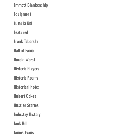
Emmett Blankenship
Equipment
Eufaula Kid
Featured
Frank Taberski
Hall of Fame
Harold Worst
Historic Players
Historic Rooms
Historical Notes
Hubert Cokes
Hustler Stories
Industry History
Jack Hill
James Evans