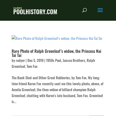
Rare Photo of Ralph Greenleaf’s widow, the Princess Nai
Tai Tai
by
radyer
|
Dec 5, 2019
|
1950s Pool
,
Jansco Brothers
,
Ralph
Greenleaf
,
Tom Fox
The Bank Shot and Other Great Robberies, by Tom Fox. My long-
time friend Karen Fox recently sent me this lovely photo, above, of
Amelia Greenleaf, the then-widow of billiard champion Ralph
Greenleaf, chatting with Karen’s late husband, Tom Fox. Greenleaf
is...