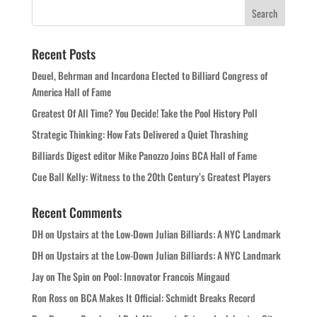
Recent Posts
Deuel, Behrman and Incardona Elected to Billiard Congress of
America Hall of Fame
Greatest Of All Time? You Decide! Take the Pool History Poll
Strategic Thinking: How Fats Delivered a Quiet Thrashing
Billiards Digest editor Mike Panozzo Joins BCA Hall of Fame
Cue Ball Kelly: Witness to the 20th Century’s Greatest Players
Recent Comments
DH
on
Upstairs at the Low-Down Julian Billiards: A NYC Landmark
DH
on
Upstairs at the Low-Down Julian Billiards: A NYC Landmark
Jay
on
The Spin on Pool: Innovator Francois Mingaud
Ron Ross
on
BCA Makes It Official: Schmidt Breaks Record