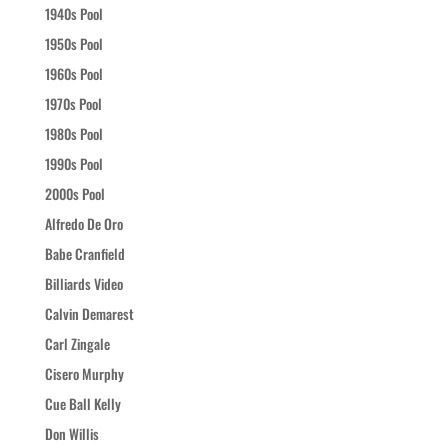
1940s Pool
1950s Pool
1960s Pool
1970s Pool
1980s Pool
1990s Pool
2000s Pool
Alfredo De Oro
Babe Cranfield
Billiards Video
Calvin Demarest
Carl Zingale
Cisero Murphy
Cue Ball Kelly
Don Willis