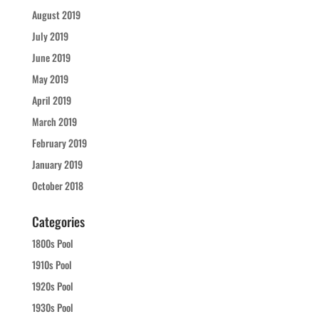
August 2019
July 2019
June 2019
May 2019
April 2019
March 2019
February 2019
January 2019
October 2018
Categories
1800s Pool
1910s Pool
1920s Pool
1930s Pool