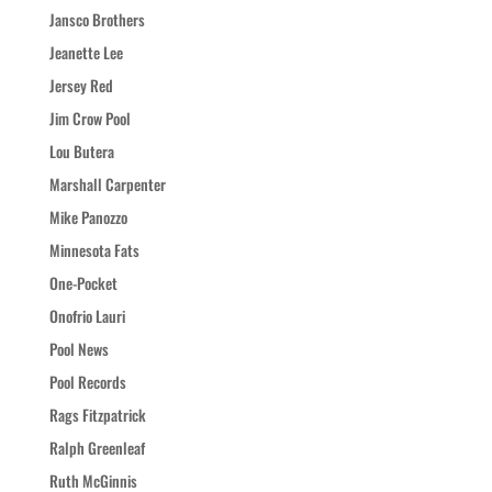
Jansco Brothers
Jeanette Lee
Jersey Red
Jim Crow Pool
Lou Butera
Marshall Carpenter
Mike Panozzo
Minnesota Fats
One-Pocket
Onofrio Lauri
Pool News
Pool Records
Rags Fitzpatrick
Ralph Greenleaf
Ruth McGinnis