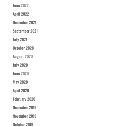
June 2022
April 2022
December 2021
September 2021
July 2021
October 2020
August 2020
July 2020
June 2020
May 2020
April 2020
February 2020
December 2019
November 2019
October 2019