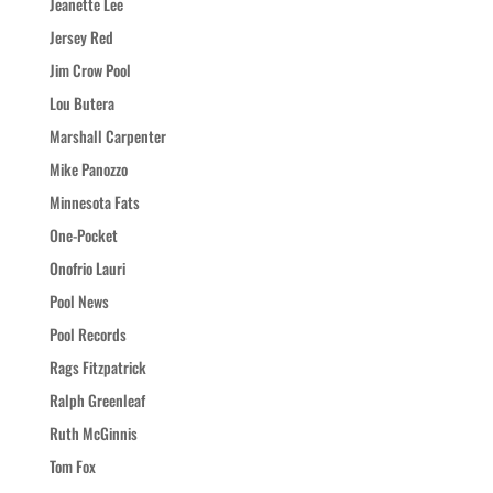
Jeanette Lee
Jersey Red
Jim Crow Pool
Lou Butera
Marshall Carpenter
Mike Panozzo
Minnesota Fats
One-Pocket
Onofrio Lauri
Pool News
Pool Records
Rags Fitzpatrick
Ralph Greenleaf
Ruth McGinnis
Tom Fox