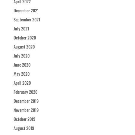
April 2022
December 2021
September 2021
July 2021
October 2020
August 2020
July 2020
June 2020
May 2020
April 2020
February 2020
December 2019
November 2019
October 2019
August 2019