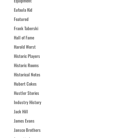
Equipment
Eufaula Kid
Featured
Frank Taberski
Hall of Fame
Harold Worst
Historic Players
Historic Rooms
Historical Notes
Hubert Cokes
Hustler Stories
Industry History
Jack Hill
James Evans
Jansco Brothers