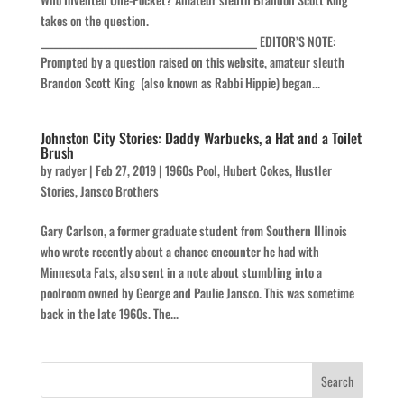
takes on the question.
________________________________________________ EDITOR’S NOTE:
Prompted by a question raised on this website, amateur sleuth
Brandon Scott King (also known as Rabbi Hippie) began...
Johnston City Stories: Daddy Warbucks, a Hat and a Toilet
Brush
by
radyer
|
Feb 27, 2019
|
1960s Pool
,
Hubert Cokes
,
Hustler
Stories
,
Jansco Brothers
Gary Carlson, a former graduate student from Southern Illinois
who wrote recently about a chance encounter he had with
Minnesota Fats, also sent in a note about stumbling into a
poolroom owned by George and Paulie Jansco. This was sometime
back in the late 1960s. The...