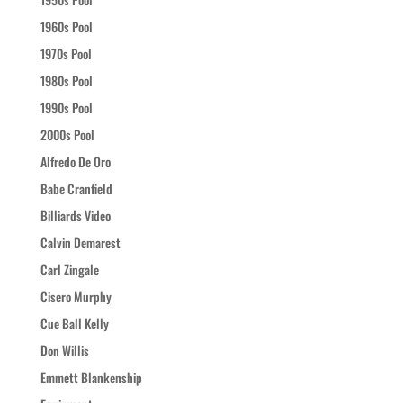
1960s Pool
1970s Pool
1980s Pool
1990s Pool
2000s Pool
Alfredo De Oro
Babe Cranfield
Billiards Video
Calvin Demarest
Carl Zingale
Cisero Murphy
Cue Ball Kelly
Don Willis
Emmett Blankenship