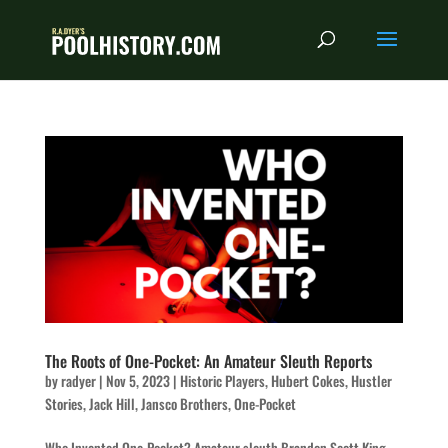
The Roots of One-Pocket: An Amateur Sleuth Reports
by
radyer
|
Nov 5, 2023
|
Historic Players
,
Hubert Cokes
,
Hustler
Stories
,
Jack Hill
,
Jansco Brothers
,
One-Pocket
Who Invented One-Pocket? Amateur sleuth Brandon Scott King