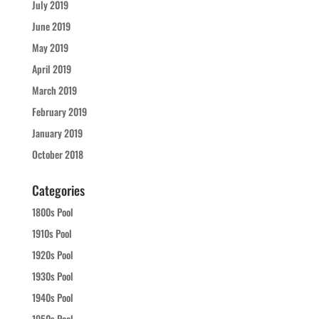
July 2019
June 2019
May 2019
April 2019
March 2019
February 2019
January 2019
October 2018
Categories
1800s Pool
1910s Pool
1920s Pool
1930s Pool
1940s Pool
1950s Pool