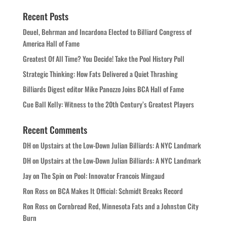
Recent Posts
Deuel, Behrman and Incardona Elected to Billiard Congress of
America Hall of Fame
Greatest Of All Time? You Decide! Take the Pool History Poll
Strategic Thinking: How Fats Delivered a Quiet Thrashing
Billiards Digest editor Mike Panozzo Joins BCA Hall of Fame
Cue Ball Kelly: Witness to the 20th Century’s Greatest Players
Recent Comments
DH
on
Upstairs at the Low-Down Julian Billiards: A NYC Landmark
DH
on
Upstairs at the Low-Down Julian Billiards: A NYC Landmark
Jay
on
The Spin on Pool: Innovator Francois Mingaud
Ron Ross
on
BCA Makes It Official: Schmidt Breaks Record
Ron Ross
on
Cornbread Red, Minnesota Fats and a Johnston City
Burn