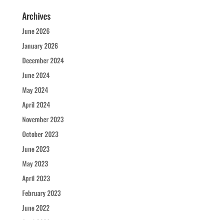
Archives
June 2026
January 2026
December 2024
June 2024
May 2024
April 2024
November 2023
October 2023
June 2023
May 2023
April 2023
February 2023
June 2022